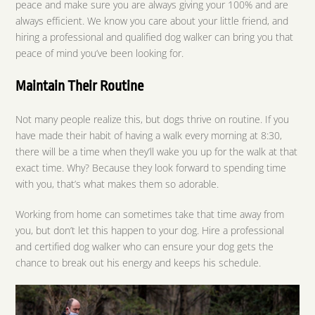
peace and make sure you are always giving your 100% and are
always efficient. We know you care about your little friend, and
hiring a professional and qualified dog walker can bring you that
peace of mind you’ve been looking for.
Maintain Their Routine
Not many people realize this, but dogs thrive on routine. If you
have made their habit of having a walk every morning at 8:30,
there will be a time when they’ll wake you up for the walk at that
exact time. Why? Because they look forward to spending time
with you, that’s what makes them so adorable.
Working from home can sometimes take that time away from
you, but don’t let this happen to your dog. Hire a professional
and certified dog walker who can ensure your dog gets the
chance to break out his energy and keeps his schedule.