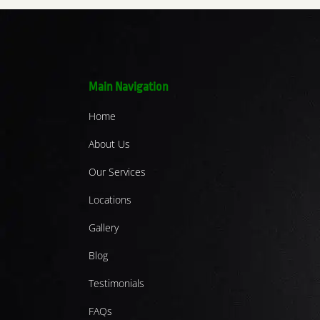
Main Navigation
Home
About Us
Our Services
Locations
Gallery
Blog
Testimonials
FAQs