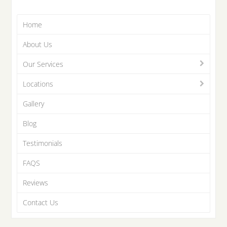
Home
About Us
Our Services
Locations
Gallery
Blog
Testimonials
FAQS
Reviews
Contact Us