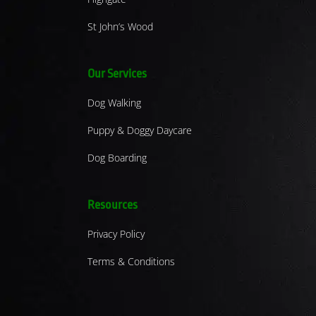
St John’s Wood
Our Services
Dog Walking
Puppy & Doggy Daycare
Dog Boarding
Resources
Privacy Policy
Terms & Conditions