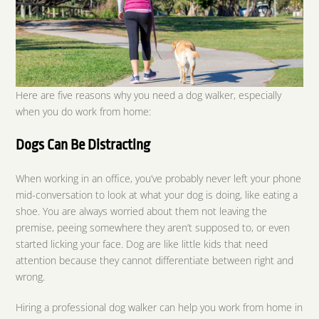
Here are five reasons why you need a dog walker, especially
when you do work from home:
Dogs Can Be Distracting
When working in an office, you’ve probably never left your phone
mid-conversation to look at what your dog is doing, like eating a
shoe. You are always worried about them not leaving the
premise, peeing somewhere they aren’t supposed to, or even
started licking your face. Dog are like little kids that need
attention because they cannot differentiate between right and
wrong.
Hiring a professional dog walker can help you work from home in