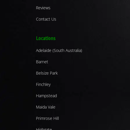
Reviews
Contact Us
Locations
Adelaide (South Australia)
Barnet
Belsize Park
Finchley
Hampstead
Maida Vale
Primrose Hill
Highgate