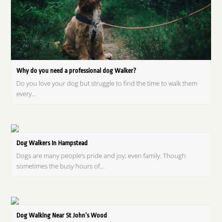
Why do you need a professional dog Walker?
Do you love your dog but struggle to find the time to walk them
every…
Dog Walkers In Hampstead
Dogs are many people’s pride and joy; even family. Though
sometimes the busy hours of…
Dog Walking Near St John’s Wood