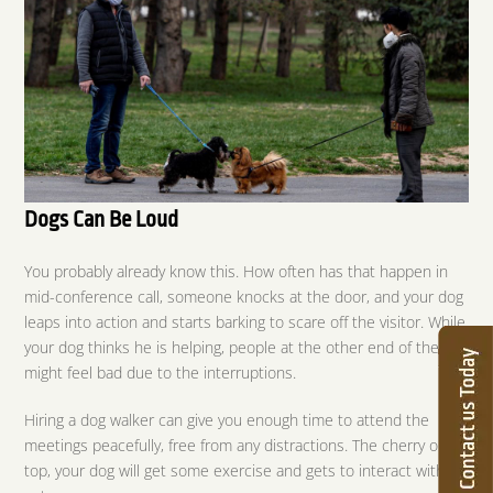
Dogs Can Be Loud
You probably already know this. How often has that happen in
mid-conference call, someone knocks at the door, and your dog
leaps into action and starts barking to scare off the visitor. While
your dog thinks he is helping, people at the other end of the call
might feel bad due to the interruptions.
Hiring a dog walker can give you enough time to attend the
meetings peacefully, free from any distractions. The cherry on
top, your dog will get some exercise and gets to interact with