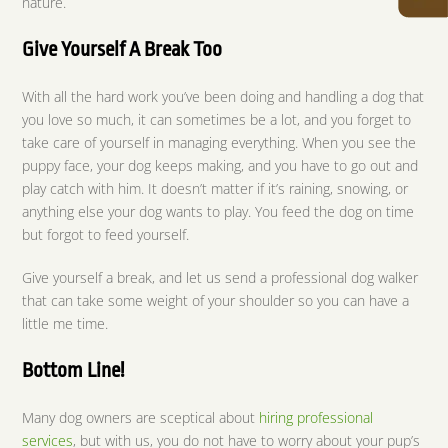
nature.
Give Yourself A Break Too
With all the hard work you’ve been doing and handling a dog that
you love so much, it can sometimes be a lot, and you forget to
take care of yourself in managing everything. When you see the
puppy face, your dog keeps making, and you have to go out and
play catch with him. It doesn’t matter if it’s raining, snowing, or
anything else your dog wants to play. You feed the dog on time
but forgot to feed yourself.
Give yourself a break, and let us send a professional dog walker
that can take some weight of your shoulder so you can have a
little me time.
Bottom Line!
Many dog owners are sceptical about
hiring professional
services
, but with us, you do not have to worry about your pup’s