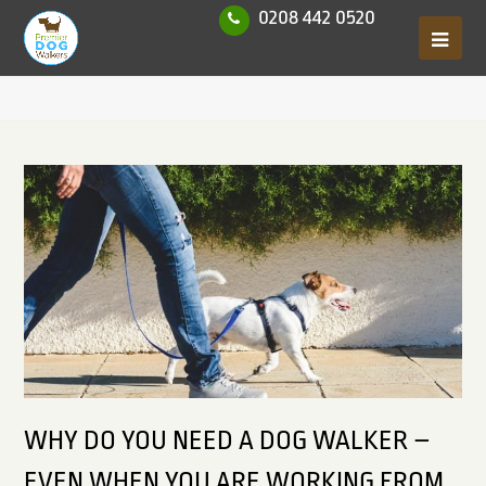
0208 442 0520
WHY DO YOU NEED A DOG WALKER –
EVEN WHEN YOU ARE WORKING FROM