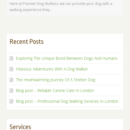
Here at Premier Dog Walkers, we can provide your dog with a
walking experience they…
Recent Posts
Exploring The Unique Bond Between Dogs And Humans
Hilarious Adventures With A Dog Walker
The Heartwarming Journey Of A Shelter Dog
Blog post – Reliable Canine Care In London
Blog post – Professional Dog Walking Services In London
Services