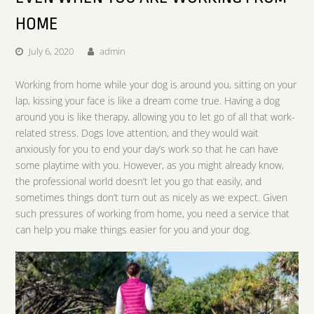
HOME
July 6, 2020
admin
Working from home while your dog is around you, sitting on your
lap, kissing your face is like a dream come true. Having a dog
around you is like therapy, allowing you to let go of all that work-
related stress. Dogs love attention, and they would wait
anxiously for you to end your day’s work so that he can have
some playtime with you. However, as you might already know,
the professional world doesn’t let you go that easily, and
sometimes things don’t turn out as nicely as we expect. Given
such pressures of working from home, you need a service that
can help you make things easier for you and your dog.