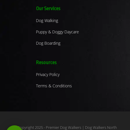
Our Services
Dog Walking
Puppy & Doggy Daycare
Dog Boarding
Resources
Privacy Policy
Terms & Conditions
© Copyright 2025 - Premier Dog Walkers | Dog Walkers North