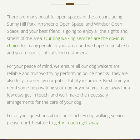
There are many beautiful open spaces in the area including
Sunny Hill Park, Arrandene Open Space, and Windsor Open
Space, and your best friend is going to enjoy all the sights and
smells of the area.
Our dog walking services are the obvious
choice
for many people in your area, and we hope to be able to
add you to our list of satisfied customers.
For your peace of mind, we ensure all our dog walkers are
reliable and trustworthy by performing police checks. They are
also fully covered by our public liability insurance. Next time you
need some help walking your dog or you’ve got to go away for a
few days get in touch, and we’ll make the necessary
arrangements for the care of your dog.
For all your questions about our Finchley dog walking service,
please don’t hesitate to
get in touch right away.