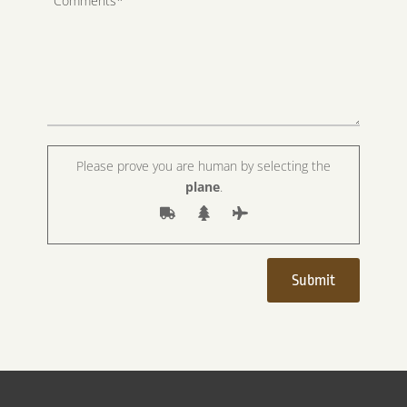
Please prove you are human by selecting the
plane
.