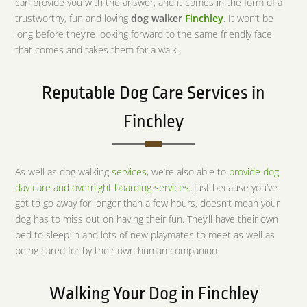
can provide you with the answer, and it comes in the form of a
trustworthy, fun and loving
dog walker
Finchley
. It won’t be
long before they’re looking forward to the same friendly face
that comes and takes them for a walk.
Reputable Dog Care Services in
Finchley
As well as dog walking
services
, we’re also able to
provide dog
day care and overnight boarding services
. Just because you’ve
got to go away for longer than a few hours, doesn’t mean your
dog has to miss out on having their fun. They’ll have their own
bed to sleep in and lots of new playmates to meet as well as
being cared for by their own human companion.
Walking Your Dog in Finchley