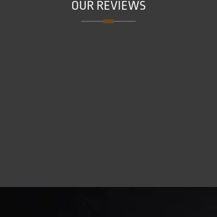
OUR REVIEWS