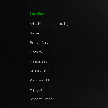
Locations
Adelaide (South Australia)
Barnet
Belsize Park
Finchley
Hampstead
Maida Vale
Primrose Hill
Highgate
St John’s Wood