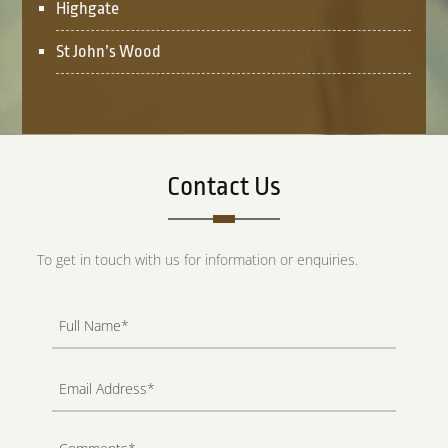
Highgate
St John’s Wood
Contact Us
To get in touch with us for information or enquiries.