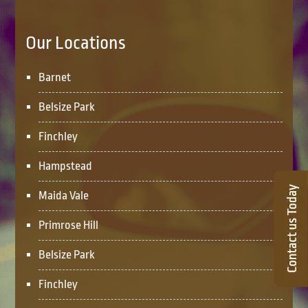
Our Locations
Barnet
Belsize Park
Finchley
Hampstead
Maida Vale
Primrose Hill
Belsize Park
Finchley