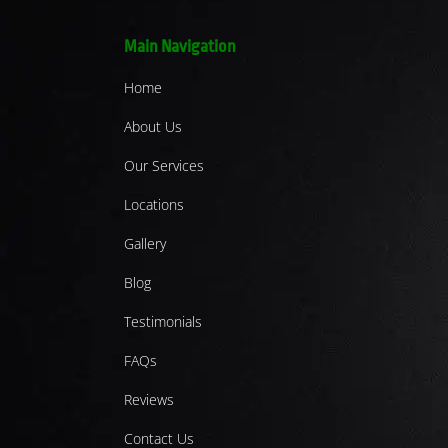
Main Navigation
Home
About Us
Our Services
Locations
Gallery
Blog
Testimonials
FAQs
Reviews
Contact Us