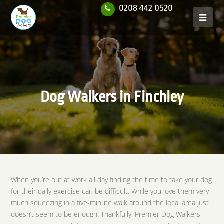
0208 442 0520
Dog Walkers in Finchley
When you’re out at work all day finding the time to take your dog
for their daily exercise can be difficult. While you love them very
much squeezing in a five-minute walk around the local area just
doesn’t seem to be enough. Thankfully, Premier Dog Walkers