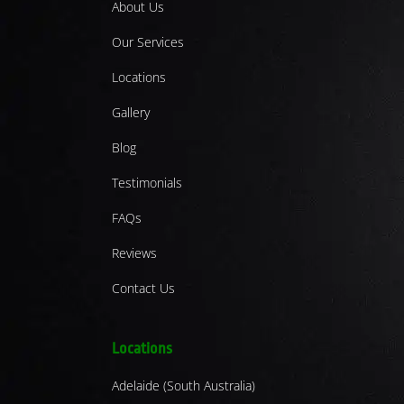
About Us
Our Services
Locations
Gallery
Blog
Testimonials
FAQs
Reviews
Contact Us
Locations
Adelaide (South Australia)