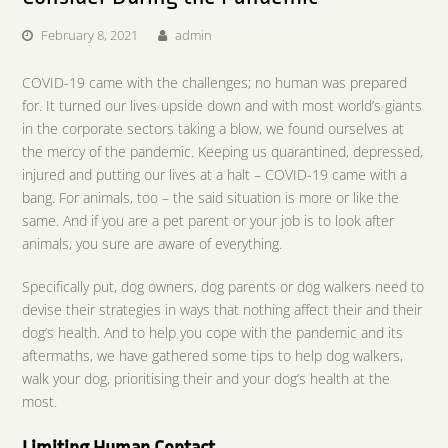
February 8, 2021
admin
COVID-19 came with the challenges; no human was prepared
for. It turned our lives upside down and with most world’s giants
in the corporate sectors taking a blow, we found ourselves at
the mercy of the pandemic. Keeping us quarantined, depressed,
injured and putting our lives at a halt – COVID-19 came with a
bang. For animals, too – the said situation is more or like the
same. And if you are a pet parent or your job is to look after
animals, you sure are aware of everything.
Specifically put, dog owners, dog parents or dog walkers need to
devise their strategies in ways that nothing affect their and their
dog’s health. And to help you cope with the pandemic and its
aftermaths, we have gathered some tips to help dog walkers,
walk your dog, prioritising their and your dog’s health at the
most.