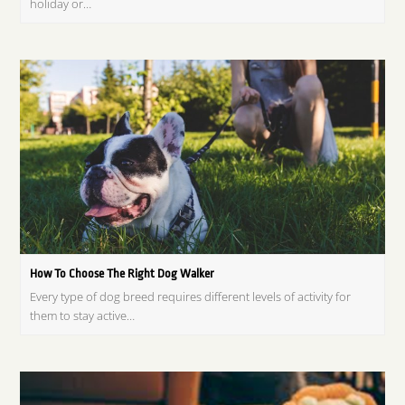
holiday or…
How To Choose The Right Dog Walker
Every type of dog breed requires different levels of activity for
them to stay active…