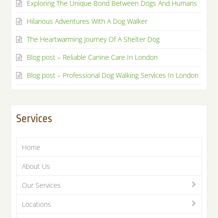
Exploring The Unique Bond Between Dogs And Humans
Hilarious Adventures With A Dog Walker
The Heartwarming Journey Of A Shelter Dog
Blog post – Reliable Canine Care In London
Blog post – Professional Dog Walking Services In London
Services
Home
About Us
Our Services
Locations