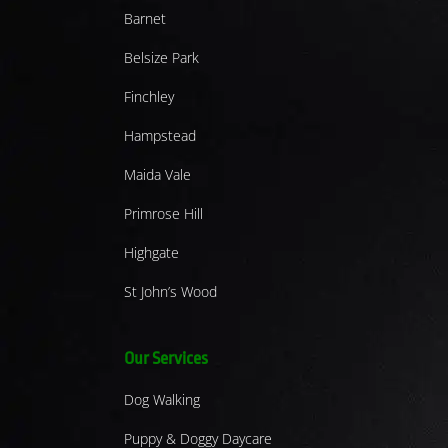
Barnet
Belsize Park
Finchley
Hampstead
Maida Vale
Primrose Hill
Highgate
St John’s Wood
Our Services
Dog Walking
Puppy & Doggy Daycare