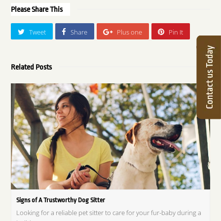
Please Share This
Tweet
Share
Plus one
Pin It
Related Posts
Signs of A Trustworthy Dog Sitter
Looking for a reliable pet sitter to care for your fur-baby during a