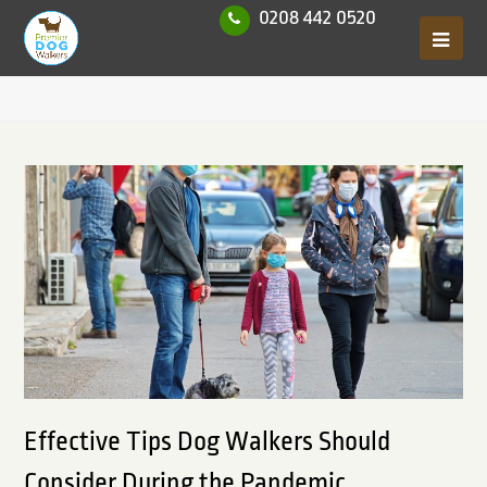
0208 442 0520
Effective Tips Dog Walkers Should
Consider During the Pandemic