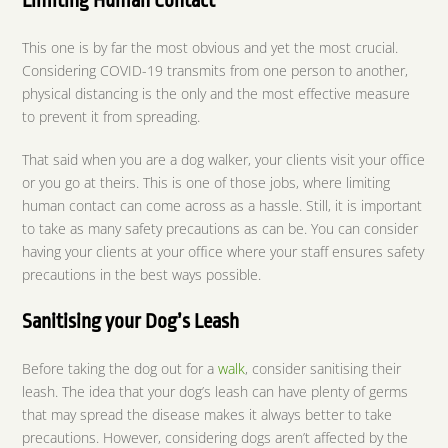
Limiting Human Contact
This one is by far the most obvious and yet the most crucial.
Considering COVID-19 transmits from one person to another,
physical distancing is the only and the most effective measure
to prevent it from spreading.
That said when you are a dog walker, your clients visit your office
or you go at theirs. This is one of those jobs, where limiting
human contact can come across as a hassle. Still, it is important
to take as many safety precautions as can be. You can consider
having your clients at your office where your staff ensures safety
precautions in the best ways possible.
Sanitising your Dog’s Leash
Before taking the dog out for a
walk
, consider sanitising their
leash. The idea that your dog’s leash can have plenty of germs
that may spread the disease makes it always better to take
precautions. However, considering dogs aren’t affected by the