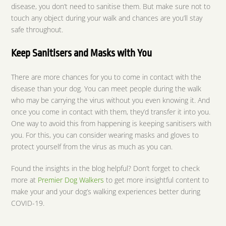
disease, you don’t need to sanitise them. But make sure not to
touch any object during your walk and chances are you’ll stay
safe throughout.
Keep Sanitisers and Masks with You
There are more chances for you to come in contact with the
disease than your dog. You can meet people during the walk
who may be carrying the virus without you even knowing it. And
once you come in contact with them, they’d transfer it into you.
One way to avoid this from happening is keeping sanitisers with
you. For this, you can consider wearing masks and gloves to
protect yourself from the virus as much as you can.
Found the insights in the blog helpful? Don’t forget to check
more at
Premier Dog Walkers
to get more insightful content to
make your and your dog’s walking experiences better during
COVID-19.