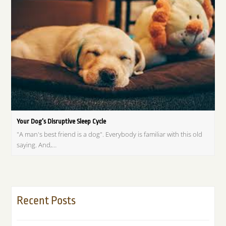
Your Dog’s Disruptive Sleep Cycle
"A man's best friend is a dog". Everybody is familiar with this old
saying. And,…
Recent Posts