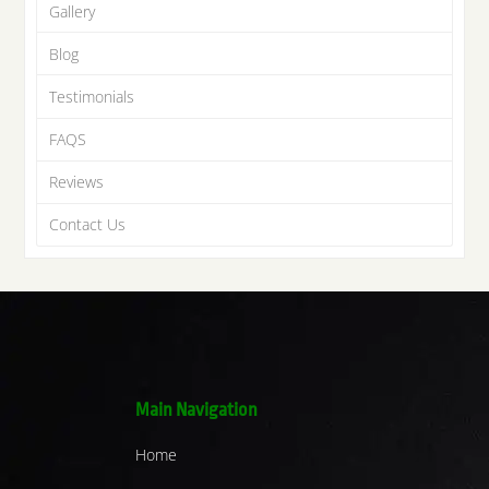
Gallery
Blog
Testimonials
FAQS
Reviews
Contact Us
Main Navigation
Home