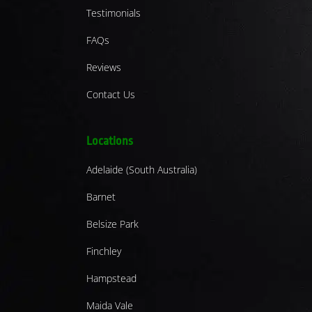
Testimonials
FAQs
Reviews
Contact Us
Locations
Adelaide (South Australia)
Barnet
Belsize Park
Finchley
Hampstead
Maida Vale