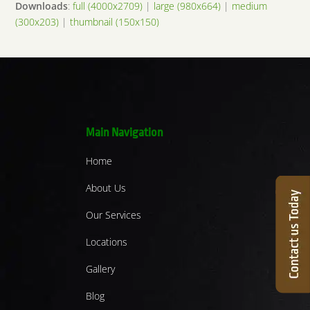
Downloads
:
full (4000x2709)
|
large (980x664)
|
medium
(300x203)
|
thumbnail (150x150)
Main Navigation
Home
About Us
Our Services
Locations
Gallery
Blog