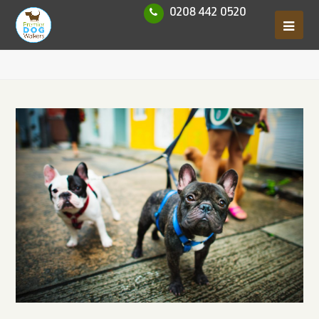
0208 442 0520