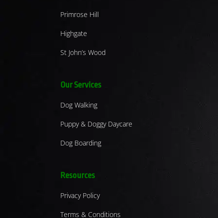
Primrose Hill
Highgate
St John’s Wood
Our Services
Dog Walking
Puppy & Doggy Daycare
Dog Boarding
Resources
Privacy Policy
Terms & Conditions