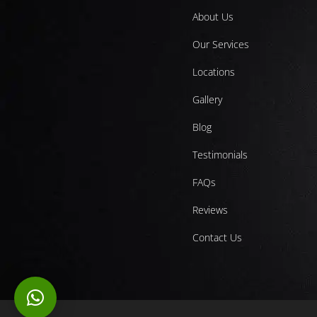
About Us
Our Services
Locations
Gallery
Blog
Testimonials
FAQs
Reviews
Contact Us