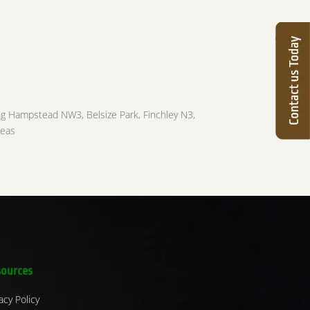
ng Hampstead NW3, Belsize Park, Finchley N3,
reas
ources
acy Policy