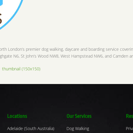
orth London’s premier dog walking, daycare and boarding service coveri
 Highgate N6, St John’s Wood NW8, West Hampstead NW6, and Camden a
|
thumbnail (150x150)
Locations
Our Services
Res
Adelaide (South Australia)
Dog Walking
Priv