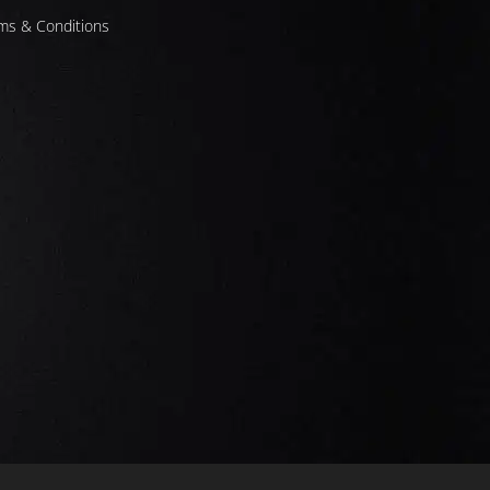
ms & Conditions