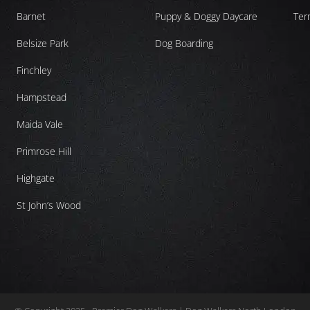
Barnet
Puppy & Doggy Daycare
Ter
Belsize Park
Dog Boarding
Finchley
Hampstead
Maida Vale
Primrose Hill
Highgate
St John’s Wood