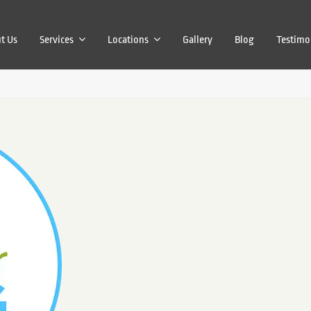
t Us
Services
Locations
Gallery
Blog
Testimo