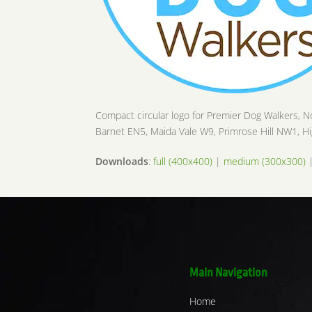
Compact circular logo for Premier Dog Walkers, N
Barnet EN5, Maida Vale W9, Primrose Hill NW1,
Downloads
:
full (400x400)
|
medium (300x300)
Main Navigation
Home