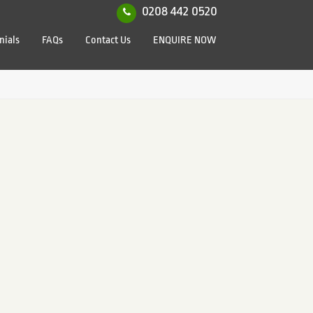
0208 442 0520
nials
FAQs
Contact Us
ENQUIRE NOW