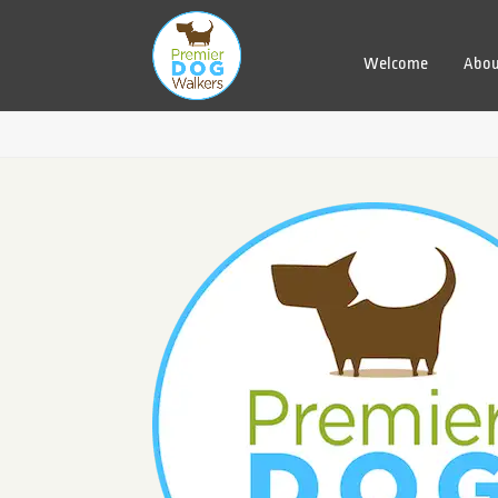
Welcome
Abou