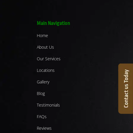
Main Navigation
Home
About Us
Our Services
Locations
Gallery
Blog
Testimonials
FAQs
Reviews