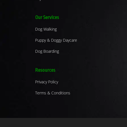
Our Services
Dog Walking
Puppy & Doggy Daycare
Dog Boarding
Resources
Privacy Policy
Terms & Conditions