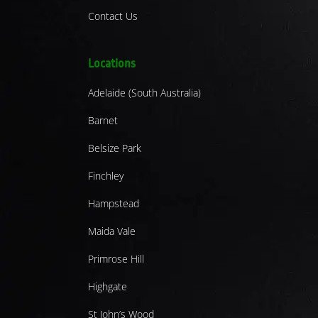
Contact Us
Locations
Adelaide (South Australia)
Barnet
Belsize Park
Finchley
Hampstead
Maida Vale
Primrose Hill
Highgate
St John’s Wood