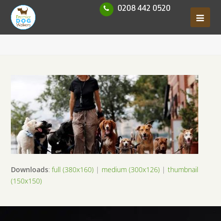
0208 442 0520
Downloads
:
full (380x160)
|
medium (300x126)
|
thumbnail
(150x150)