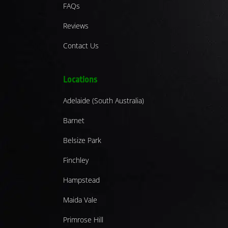
FAQs
Reviews
Contact Us
Locations
Adelaide (South Australia)
Barnet
Belsize Park
Finchley
Hampstead
Maida Vale
Primrose Hill