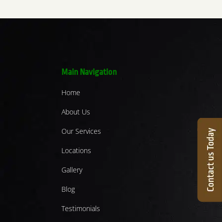
Main Navigation
Home
About Us
Our Services
Locations
Gallery
Blog
Testimonials