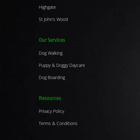
Highgate
St John’s Wood
Our Services
Dog Walking
Puppy & Doggy Daycare
Dog Boarding
Resources
Privacy Policy
Terms & Conditions