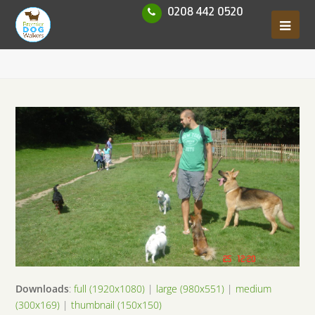
0208 442 0520
Downloads
:
full (1920x1080)
|
large (980x551)
|
medium
(300x169)
|
thumbnail (150x150)