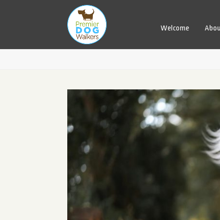
Welcome
Abou