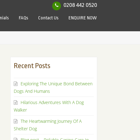
0208 442 0520
nials
FAQs
Contact Us
ENQUIRE NOW
Recent Posts
Exploring The Unique Bond Between
Dogs And Humans
Hilarious Adventures With A Dog
Walker
The Heartwarming Journey Of A
Shelter Dog
Blog post – Reliable Canine Care In