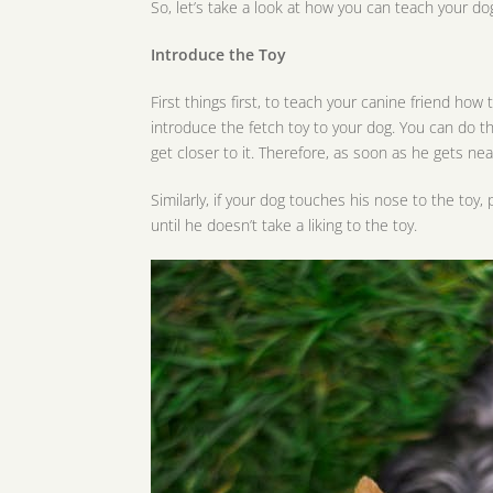
So, let’s take a look at how you can teach your dog
Introduce the Toy
First things first, to teach your canine friend how
introduce the fetch toy to your dog. You can do th
get closer to it. Therefore, as soon as he gets nea
Similarly, if your dog touches his nose to the toy,
until he doesn’t take a liking to the toy.