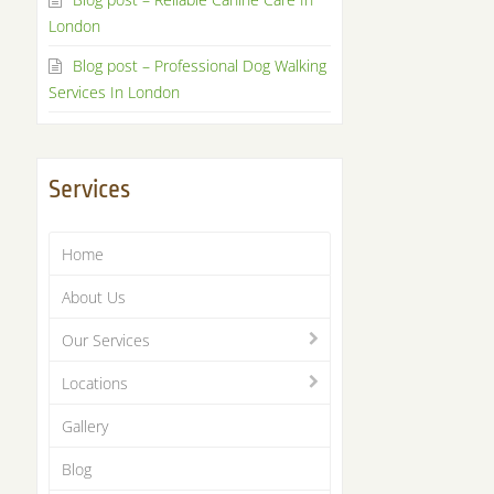
London
Blog post – Professional Dog Walking
Services In London
Services
Home
About Us
Our Services
Locations
Gallery
Blog