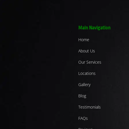
Main Navigation
Home
About Us
Our Services
Locations
Gallery
Blog
Testimonials
FAQs