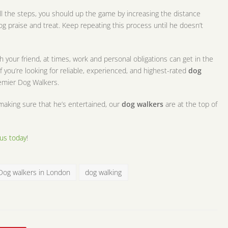
l the steps, you should up the game by increasing the distance
dog praise and treat. Keep repeating this process until he doesn’t
 your friend, at times, work and personal obligations can get in the
f you’re looking for reliable, experienced, and highest-rated
dog
remier Dog Walkers.
making sure that he’s entertained, our
dog walkers
are at the top of
us today
!
Dog walkers in London
dog walking