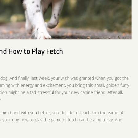
nd How to Play Fetch
 dog. And finally, last week, your wish was granted when you got the
mming with energy and excitement, you bring this small, golden furry
ion might be a tad stressful for your new canine friend. After all,
!
p him bond with you better, you decide to teach him the game of
 your dog how to play the game of fetch can be a bit tricky. And