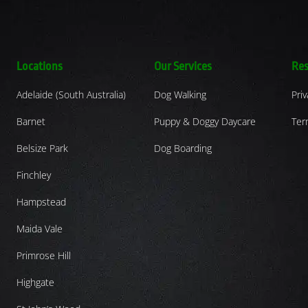
Locations
Our Services
Res
Adelaide (South Australia)
Dog Walking
Priv
Barnet
Puppy & Doggy Daycare
Ter
Belsize Park
Dog Boarding
Finchley
Hampstead
Maida Vale
Primrose Hill
Highgate