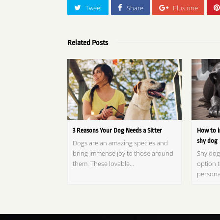
Tweet
Share
Plus one
Related Posts
3 Reasons Your Dog Needs a Sitter
How to i
shy dog
Dogs are an amazing species and
bring immense joy to those around
Shy dog
them. These lovable…
option t
persona