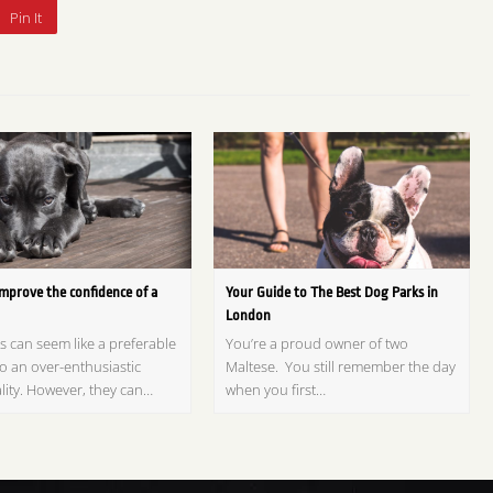
Pin It
mprove the confidence of a
Your Guide to The Best Dog Parks in
London
s can seem like a preferable
You’re a proud owner of two
o an over-enthusiastic
Maltese. You still remember the day
lity. However, they can…
when you first…