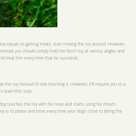
oy equals to getting treats, start moving the toy around. However,
 Instead, you should simply hold the fetch toy at various angles and
nd treat him every time that he succeeds.
the toy instead of only touching it. However, it’ll require you to a
to learn this step.
r dog touches the toy with his nose and starts using his mouth,
y is to praise and treat every time your dog’s close to biting the