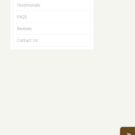
Testimonials
FAQS
Reviews
Contact Us