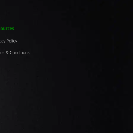
ources
acy Policy
ms & Conditions