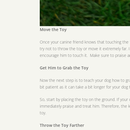
Move the Toy
Once your canine friend knows that touching the t
try not to throw the toy or move it extremely far.
encourage him to touch it. Make sure to praise a
Get Him to Grab the Toy
Now the next step is to teach your dog how to grab 
bit patient as it can take a bit longer for your dog 
So, start by placing the toy on the ground. If you
immediately praise and treat him. Therefore, the ke
toy.
Throw the Toy Farther