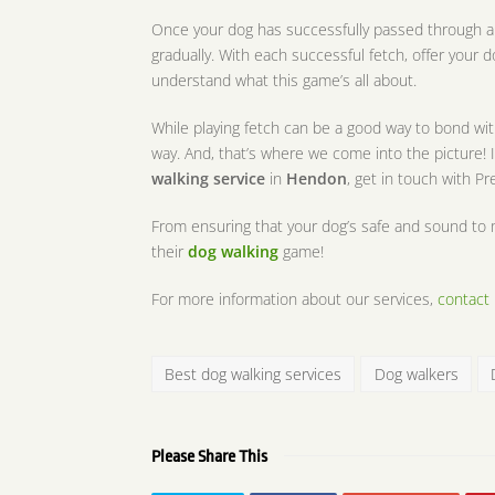
Once your dog has successfully passed through al
gradually. With each successful fetch, offer your 
understand what this game’s all about.
While playing fetch can be a good way to bond with
way. And, that’s where we come into the picture! I
walking service
in
Hendon
, get in touch with P
From ensuring that your dog’s safe and sound to 
their
dog walking
game!
For more information about our services,
contact 
Best dog walking services
Dog walkers
Please Share This