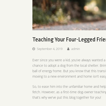
Teaching Your Four-Legged Frie
September 4, 2019
admin
Ever since you were a kid, you’ve always wanted a
chance to adopt a dog from the local shelter. Bri
ball of energy home. But you know that this transit
moving to a new environment and home isn’t easy
So, to ease him into the unfamiliar home and hel
fetch. However, as a first-time dog-owner teaching
that’s why we’ve put this blog together for you!