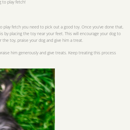
 to play fetch!
 to play fetch you need to pick out a good toy. Once you’ve done that,
is by placing the toy near your feet. This will encourage your dog to
r the toy, praise your dog and give him a treat.
 praise him generously and give treats. Keep treating this process