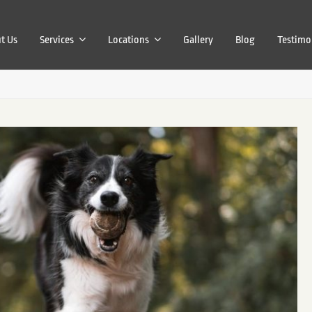
t Us
Services
Locations
Gallery
Blog
Testimo